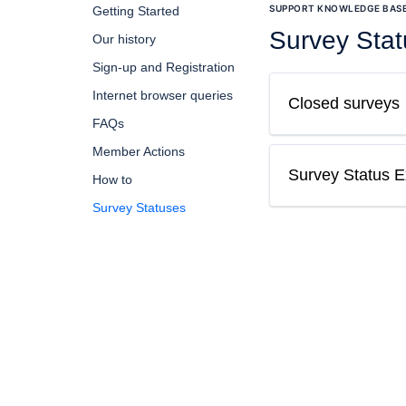
SUPPORT KNOWLEDGE BAS
Getting Started
Survey Sta
Our history
Sign-up and Registration
Internet browser queries
Closed surveys
FAQs
Member Actions
Survey Status Ex
How to
Survey Statuses