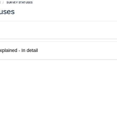
E
SURVEY STATUSES
tuses
plained - In detail