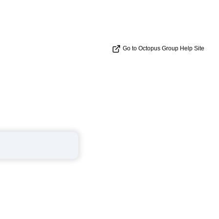
Go to Octopus Group Help Site