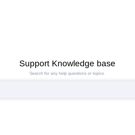
Support Knowledge base
Search for any help questions or topics.