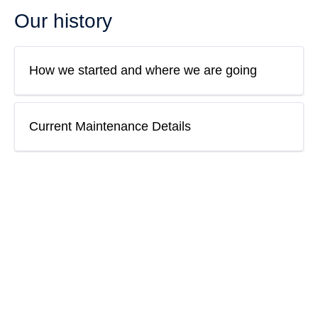
Our history
How we started and where we are going
Current Maintenance Details