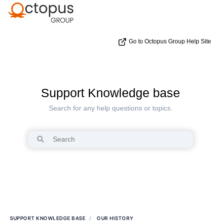
Go to Octopus Group Help Site
Support Knowledge base
Search for any help questions or topics.
SUPPORT KNOWLEDGE BASE
OUR HISTORY