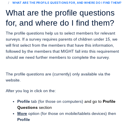
WHAT ARE THE PROFILE QUESTIONS FOR, AND WHERE DO I FIND THEM?
What are the profile questions
for, and where do I find them?
The profile questions help us to select members for relevant
surveys. If a survey requires parents of children under 15, we
will first select from the members that have this information,
followed by the members that MIGHT fall into this requirement
should we need further members to complete the survey.
The profile questions are (currently) only available via the
website
.
After you log in click on the:
Profile
tab (for those on computers)
and go to
Profile
Questions
section
More
option (for those on mobile/tablets devices) then
Profile