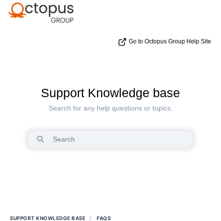
Go to Octopus Group Help Site
Support Knowledge base
Search for any help questions or topics.
SUPPORT KNOWLEDGE BASE
FAQS